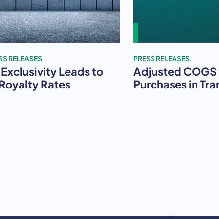
SS RELEASES
PRESS RELEASES
Exclusivity Leads to
Adjusted COGS i
 Royalty Rates
Purchases in Tra