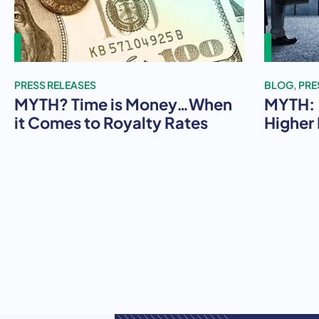
PRESS RELEASES
BLOG
,
PRE
MYTH? Time is Money…When
MYTH: 
it Comes to Royalty Rates
Higher