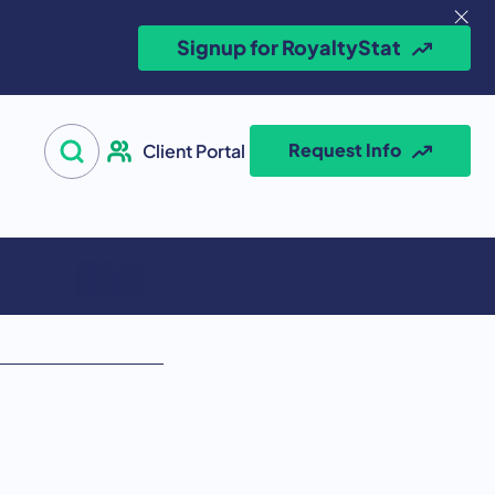
Signup for RoyaltyStat
Search for:
Request Info
Client Portal
Open Search