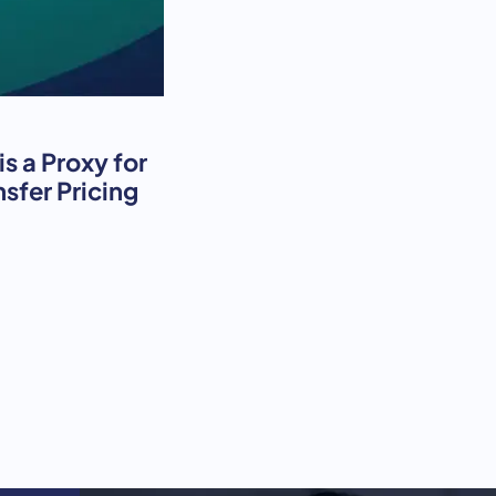
s a Proxy for
nsfer Pricing