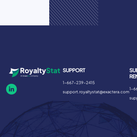
SUPPORT
SU
RE
1-667-239-2415
1-6
support.royaltystat@exactera.com
sup