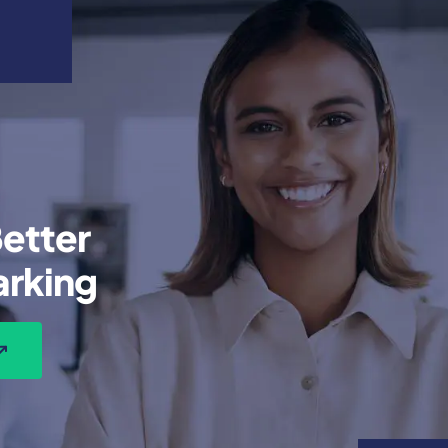
etter
rking