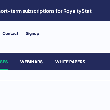
ort-term subscriptions for RoyaltyStat
Contact
Signup
ASES
WEBINARS
WHITE PAPERS