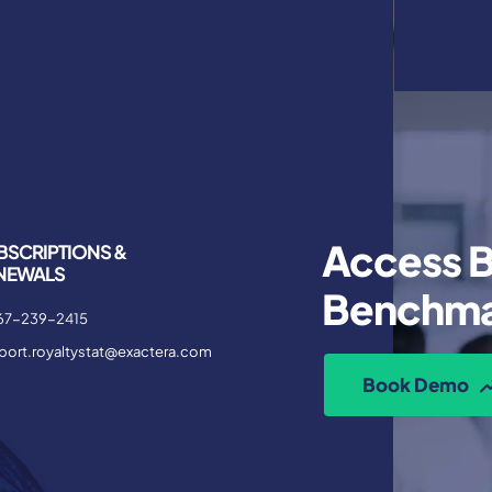
Access B
BSCRIPTIONS &
NEWALS
Benchma
67-239-2415
port.royaltystat@exactera.com
Book Demo