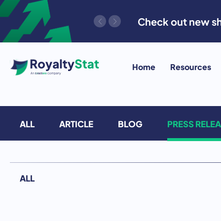
Skip
Check out new sh
to
content
Home
Resources
ALL
ARTICLE
BLOG
PRESS RELE
ALL