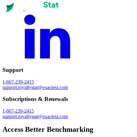
Support
1-667-239-2415
support.royaltystat@exactera.com
Subscriptions & Renewals
1-667-239-2415
support.royaltystat@exactera.com
Access Better Benchmarking