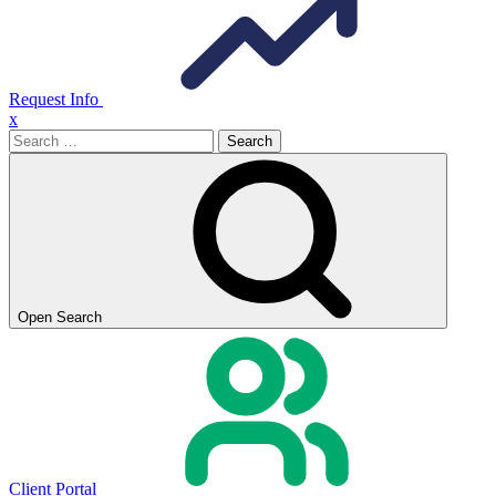
Request Info
x
Search
for:
Open Search
Client Portal