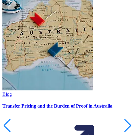
Blog
Transfer Pricing and the Burden of Proof in Australia