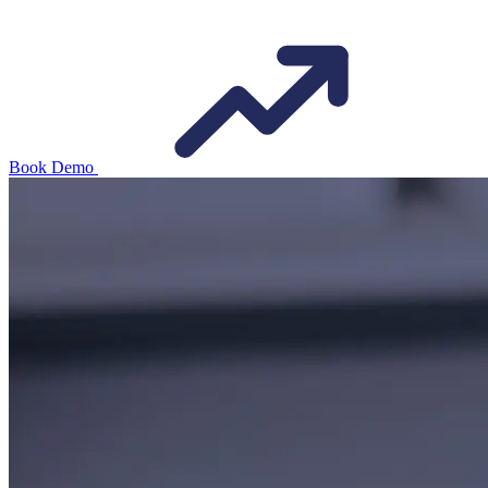
Book Demo