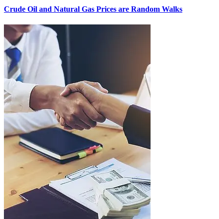
Crude Oil and Natural Gas Prices are Random Walks