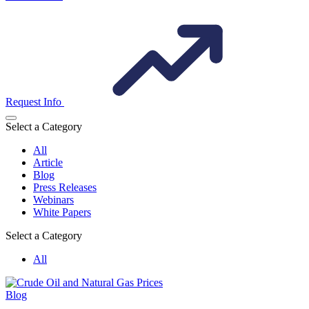
Request Info
Select a Category
All
Article
Blog
Press Releases
Webinars
White Papers
Select a Category
All
Blog