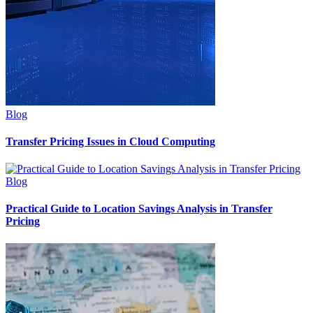
Blog
Transfer Pricing Issues in Cloud Computing
Blog
Practical Guide to Location Savings Analysis in Transfer
Pricing