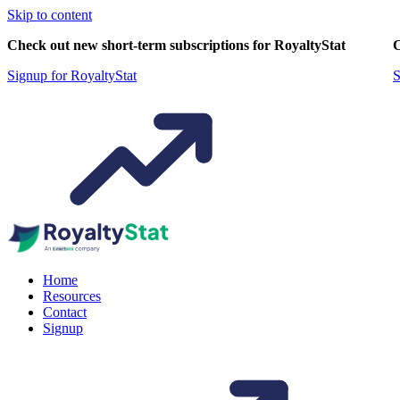
Skip to content
Check out new short-term subscriptions for RoyaltyStat
C
Signup for RoyaltyStat
S
Home
Resources
Contact
Signup