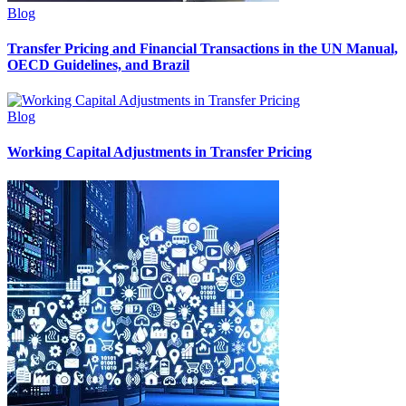
Blog
Transfer Pricing and Financial Transactions in the UN Manual,
OECD Guidelines, and Brazil
Blog
Working Capital Adjustments in Transfer Pricing