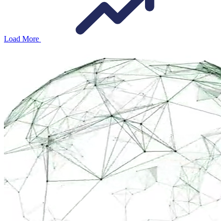
Load More