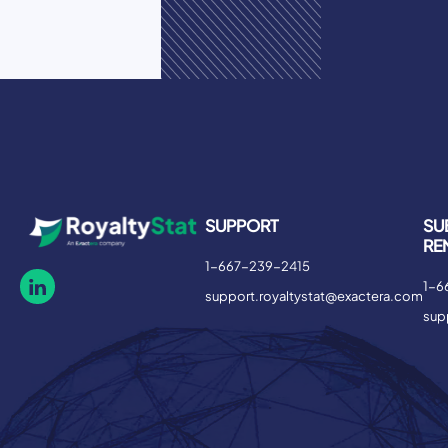
SUPPORT
SU
RE
1-667-239-2415
1-6
support.royaltystat@exactera.com
sup