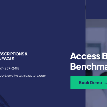
Access B
BSCRIPTIONS &
NEWALS
Benchma
67-239-2415
port.royaltystat@exactera.com
Book Demo