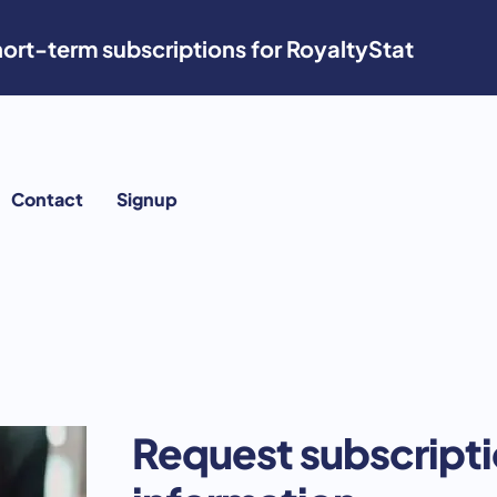
ort-term subscriptions for RoyaltyStat
Contact
Signup
Request subscript