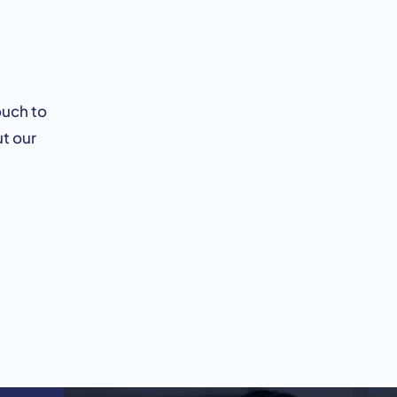
ouch to
t our