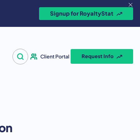
Signup for RoyaltyStat
Search for:
Request Info
Client Portal
Open Search
ion