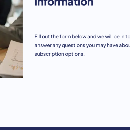
information
Fill out the form below and we will be in t
answer any questions you may have abou
subscription options.