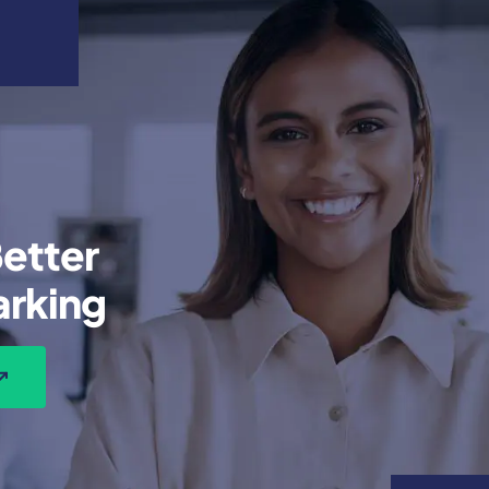
etter
rking